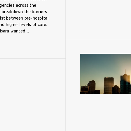
gencies across the
o breakdown the barriers
ist between pre-hospital
d higher levels of care.
Pulsara wanted…