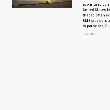
app is used by a
United States t
that so often ex
EMS providers an
In particular, 
READ MORE