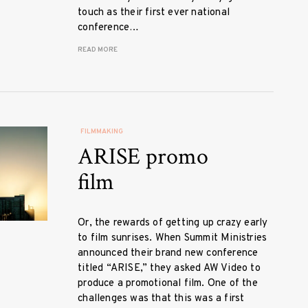
touch as their first ever national
conference…
READ MORE
FILMMAKING
ARISE promo
film
Or, the rewards of getting up crazy early
to film sunrises. When Summit Ministries
announced their brand new conference
titled “ARISE,” they asked AW Video to
produce a promotional film. One of the
challenges was that this was a first