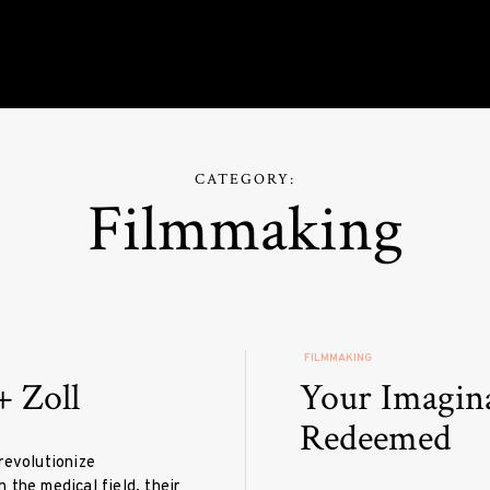
roduction
CATEGORY:
Filmmaking
FILMMAKING
+ Zoll
Your Imagin
Redeemed
revolutionize
 the medical field, their