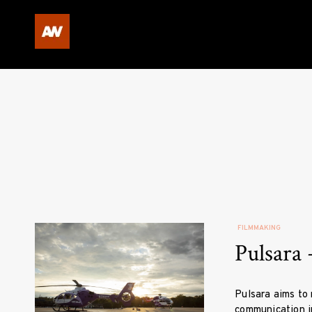
Skip
to
content
Andrew Winchell Video P
FILMMAKING
Pulsara 
Pulsara aims to 
communication in