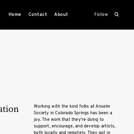
open
Home
Contact
About
Follow
search
form
ation
Working with the kind folks at Anselm
Society in Colorado Springs has been a
joy. The work that they’re doing to
support, encourage, and develop artists,
both locally and remotely. They got in